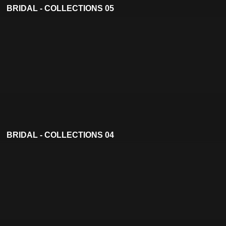
BRIDAL - COLLECTIONS 05
BRIDAL - COLLECTIONS 04