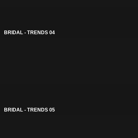
BRIDAL - TRENDS 04
BRIDAL - TRENDS 05