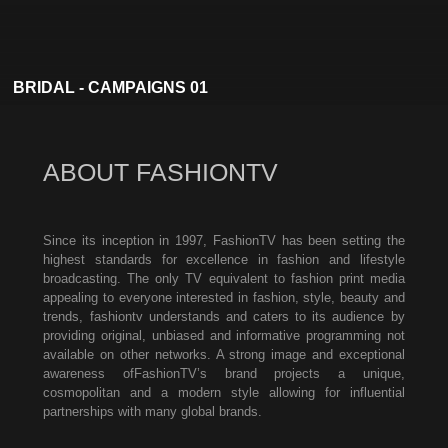
BRIDAL - CAMPAIGNS 01
ABOUT FASHIONTV
Since its inception in 1997, FashionTV has been setting the
highest standards for excellence in fashion and lifestyle
broadcasting. The only TV equivalent to fashion print media
appealing to everyone interested in fashion, style, beauty and
trends, fashiontv understands and caters to its audience by
providing original, unbiased and informative programming not
available on other networks. A strong image and exceptional
awareness ofFashionTV’s brand projects a unique,
cosmopolitan and a modern style allowing for influential
partnerships with many global brands.