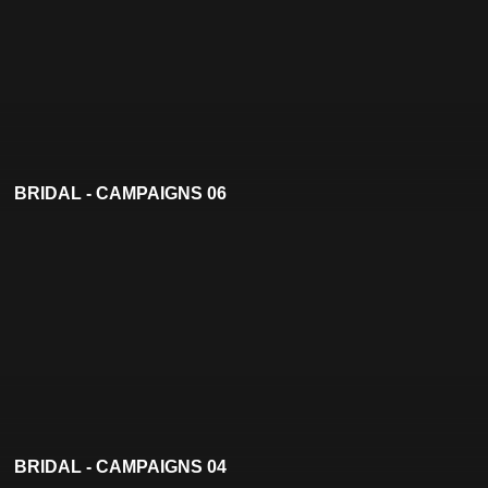
BRIDAL - CAMPAIGNS 06
BRIDAL - CAMPAIGNS 04