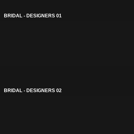
BRIDAL - DESIGNERS 01
BRIDAL - DESIGNERS 02