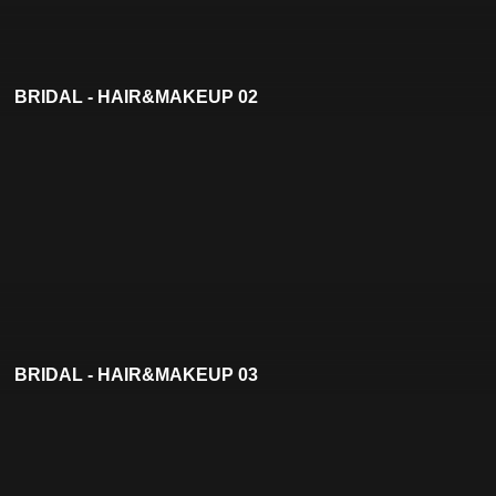
BRIDAL - HAIR&MAKEUP 02
BRIDAL - HAIR&MAKEUP 03