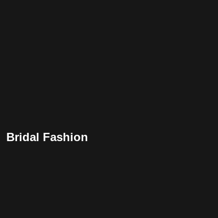
Bridal Fashion