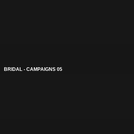
BRIDAL - CAMPAIGNS 05