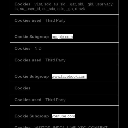
v1st, scid, su_sid, _gat, sid, _gid, usprivacy,
ts, su_user_id, su_sdx, sdx, _ga, dmvk
Third Party
google.com
NID
Third Party
www.facebook.com
Third Party
youtube.com
VISITOR_INFO1_LIVE, YSC, CONSENT