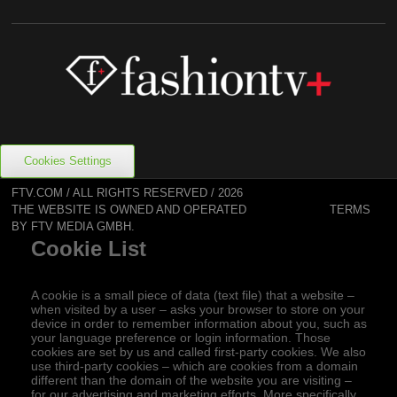
Cookies Settings
FTV.COM / ALL RIGHTS RESERVED / 2026
TERMS
THE WEBSITE IS OWNED AND OPERATED
BY FTV MEDIA GMBH.
Cookie List
A cookie is a small piece of data (text file) that a website –
when visited by a user – asks your browser to store on your
device in order to remember information about you, such as
your language preference or login information. Those
cookies are set by us and called first-party cookies. We also
use third-party cookies – which are cookies from a domain
different than the domain of the website you are visiting –
for our advertising and marketing efforts. More specifically,