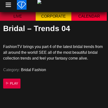
Skip
to
content
LIVE
CORPORATE
CALENDAR
Bridal – Trends 04
FashionTV brings you part 4 of the latest bridal trends from
all around the world! SEE all of the most beautiful bridal
collection trends and feel your fantasy come alive.
Category:
Bridal Fashion
PLAY