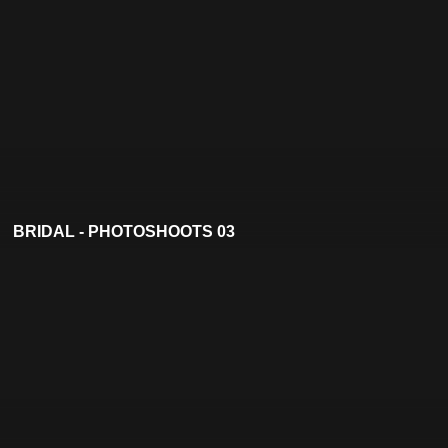
BRIDAL - PHOTOSHOOTS 03