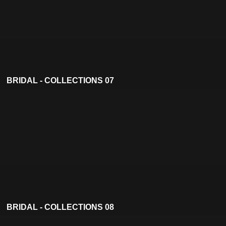
BRIDAL - COLLECTIONS 07
BRIDAL - COLLECTIONS 08