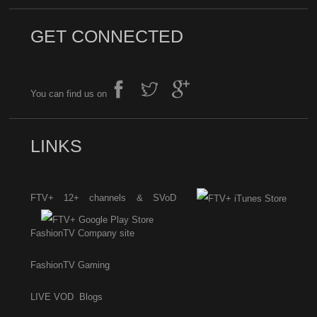
GET CONNECTED
You can find us on
LINKS
FTV+ 12+ channels & SVoD
FashionTV Company site
FashionTV Gaming
LIVE
VOD
Blogs