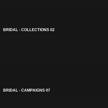
BRIDAL - COLLECTIONS 02
BRIDAL - CAMPAIGNS 07