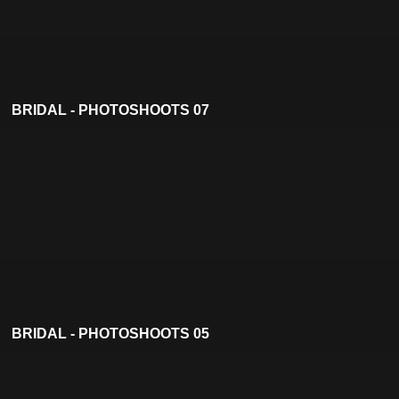
BRIDAL - PHOTOSHOOTS 07
BRIDAL - PHOTOSHOOTS 05