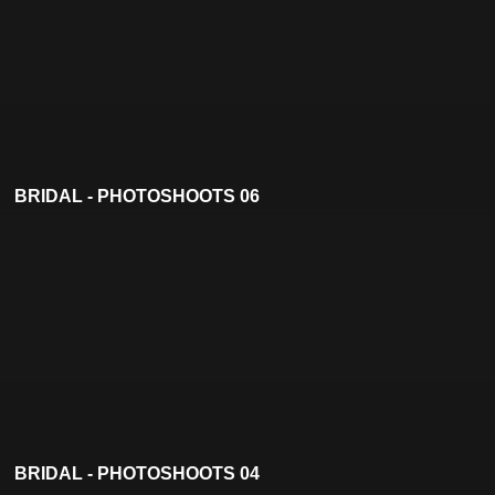
BRIDAL - PHOTOSHOOTS 06
BRIDAL - PHOTOSHOOTS 04