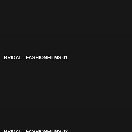
BRIDAL - FASHIONFILMS 01
BRIDAL - FASHIONFILMS 02