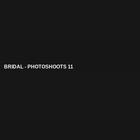
BRIDAL - PHOTOSHOOTS 11