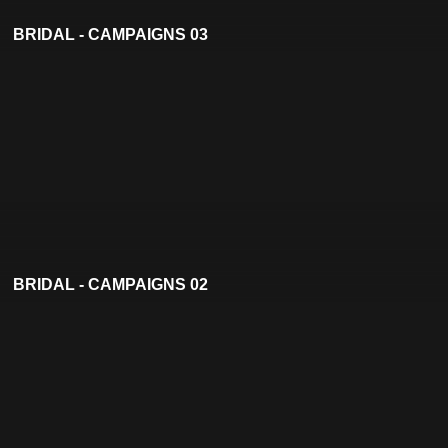
BRIDAL - CAMPAIGNS 03
BRIDAL - CAMPAIGNS 02