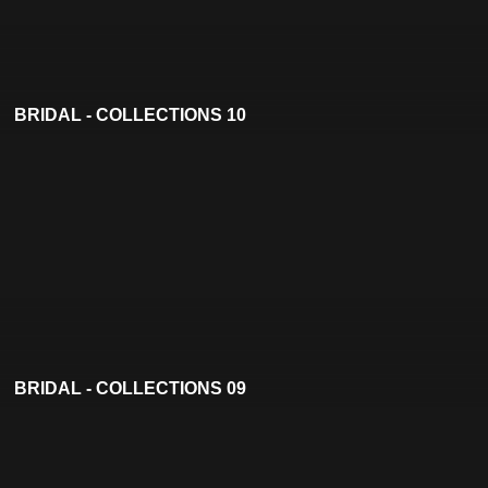
BRIDAL - COLLECTIONS 10
BRIDAL - COLLECTIONS 09