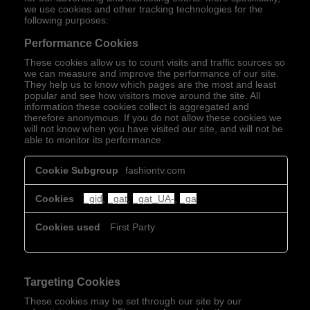
we use cookies and other tracking technologies for the
following purposes:
Performance Cookies
These cookies allow us to count visits and traffic sources so
we can measure and improve the performance of our site.
They help us to know which pages are the most and least
popular and see how visitors move around the site. All
information these cookies collect is aggregated and
therefore anonymous. If you do not allow these cookies we
will not know when you have visited our site, and will not be
able to monitor its performance.
Performance
fashiontv.com
Cookies
_gid
,
_gat
,
_gat_UA-
,
_ga
First Party
Targeting Cookies
These cookies may be set through our site by our