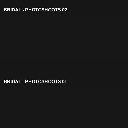
BRIDAL - PHOTOSHOOTS 02
BRIDAL - PHOTOSHOOTS 01