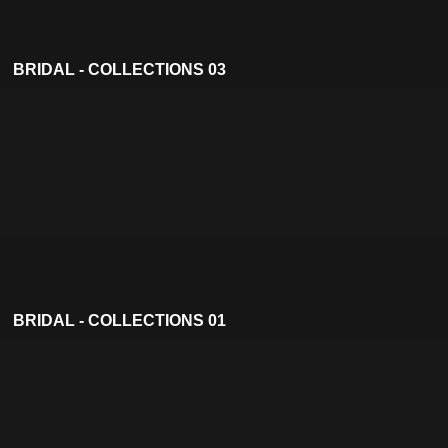
BRIDAL - COLLECTIONS 03
BRIDAL - COLLECTIONS 01