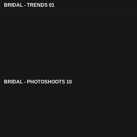
BRIDAL - TRENDS 01
BRIDAL - PHOTOSHOOTS 10