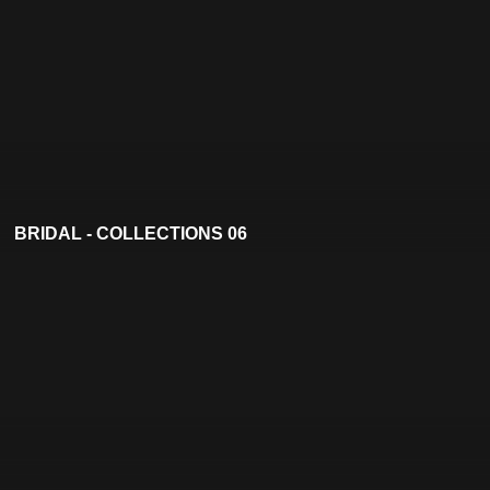
BRIDAL - COLLECTIONS 06