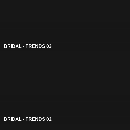
BRIDAL - TRENDS 03
BRIDAL - TRENDS 02