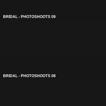
BRIDAL - PHOTOSHOOTS 09
BRIDAL - PHOTOSHOOTS 08