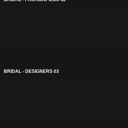
BRIDAL - DESIGNERS 03