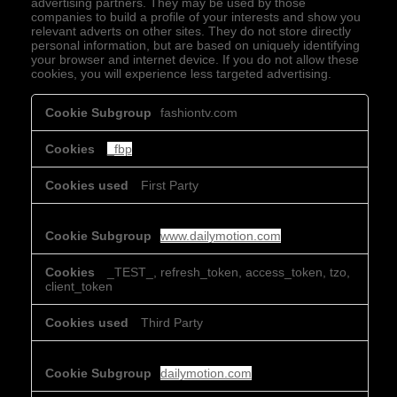
advertising partners. They may be used by those
companies to build a profile of your interests and show you
relevant adverts on other sites. They do not store directly
personal information, but are based on uniquely identifying
your browser and internet device. If you do not allow these
cookies, you will experience less targeted advertising.
Targeting
fashiontv.com
Cookies
_fbp
First Party
www.dailymotion.com
_TEST_, refresh_token, access_token, tzo,
client_token
Third Party
dailymotion.com