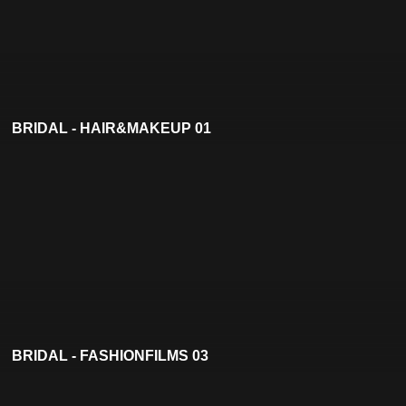
BRIDAL - HAIR&MAKEUP 01
BRIDAL - FASHIONFILMS 03