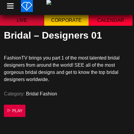
Skip
to
content
LIVE
CORPORATE
CALENDAR
Bridal – Designers 01
FashionTV brings you part 1 of the most talented bridal
designers from around the world! SEE all of the most
gorgeous bridal designs and get to know the top bridal
designers worldwide.
Category:
Bridal Fashion
PLAY