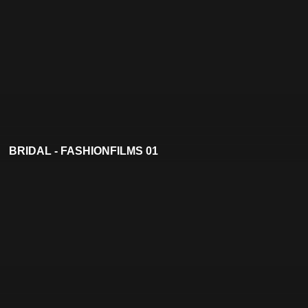
BRIDAL - FASHIONFILMS 01