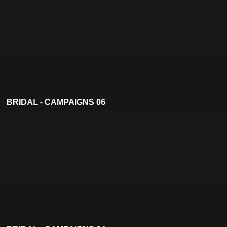
BRIDAL - CAMPAIGNS 06