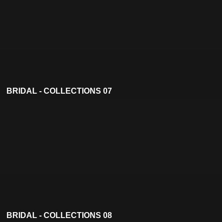
BRIDAL - COLLECTIONS 07
BRIDAL - COLLECTIONS 08