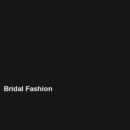
Bridal Fashion