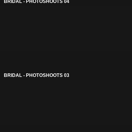
BRIDAL - PHOTOSHOOTS 04
BRIDAL - PHOTOSHOOTS 03