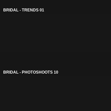
BRIDAL - TRENDS 01
BRIDAL - PHOTOSHOOTS 10