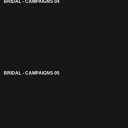
BRIDAL - CAMPAIGNS 04
BRIDAL - CAMPAIGNS 05