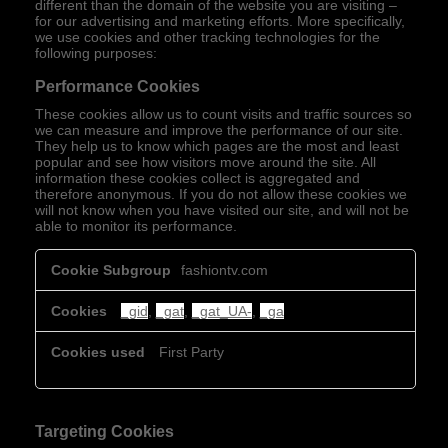
different than the domain of the website you are visiting –
for our advertising and marketing efforts. More specifically,
we use cookies and other tracking technologies for the
following purposes:
Performance Cookies
These cookies allow us to count visits and traffic sources so
we can measure and improve the performance of our site.
They help us to know which pages are the most and least
popular and see how visitors move around the site. All
information these cookies collect is aggregated and
therefore anonymous. If you do not allow these cookies we
will not know when you have visited our site, and will not be
able to monitor its performance.
Performance
fashiontv.com
Cookies
_gid
,
_gat
,
_gat_UA-
,
_ga
First Party
Targeting Cookies