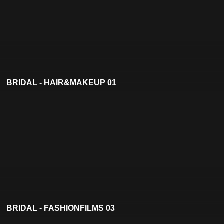
BRIDAL - HAIR&MAKEUP 01
BRIDAL - FASHIONFILMS 03