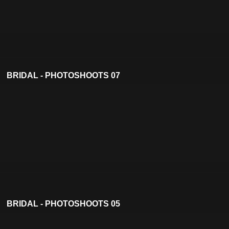
BRIDAL - PHOTOSHOOTS 07
BRIDAL - PHOTOSHOOTS 05