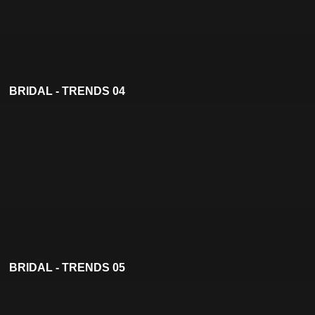
BRIDAL - TRENDS 04
BRIDAL - TRENDS 05