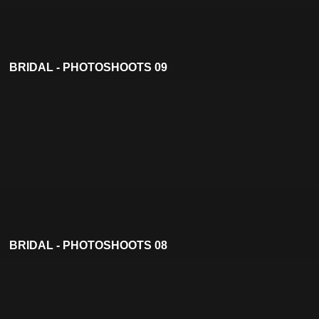
BRIDAL - PHOTOSHOOTS 09
BRIDAL - PHOTOSHOOTS 08