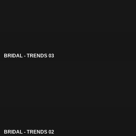
BRIDAL - TRENDS 03
BRIDAL - TRENDS 02