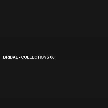
BRIDAL - COLLECTIONS 06