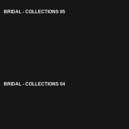
BRIDAL - COLLECTIONS 05
BRIDAL - COLLECTIONS 04