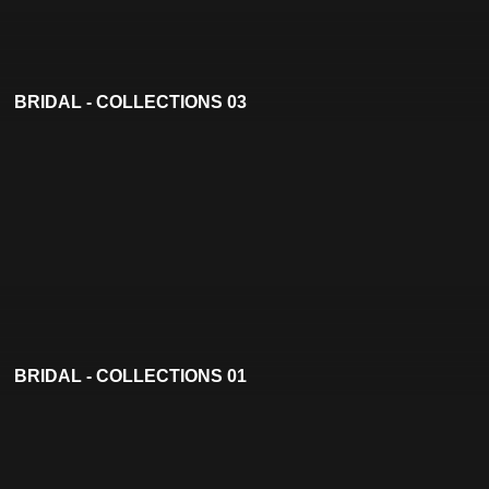
BRIDAL - COLLECTIONS 03
BRIDAL - COLLECTIONS 01