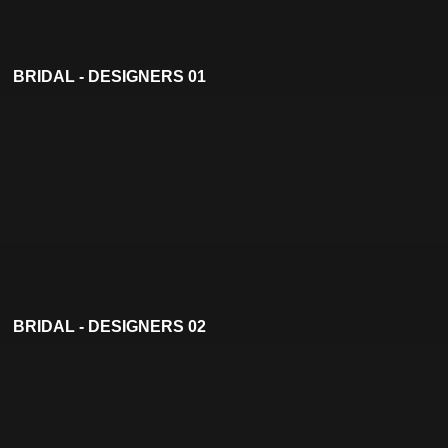
BRIDAL - DESIGNERS 01
BRIDAL - DESIGNERS 02