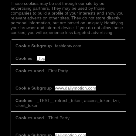
These cookies may be set through our site by our
advertising partners. They may be used by those
companies to build a profile of your interests and show you
relevant adverts on other sites. They do not store directly
personal information, but are based on uniquely identifying
your browser and internet device. If you do not allow these
cookies, you will experience less targeted advertising.
Targeting
fashiontv.com
Cookies
_fbp
First Party
www.dailymotion.com
_TEST_, refresh_token, access_token, tzo,
client_token
Third Party
dailymotion.com