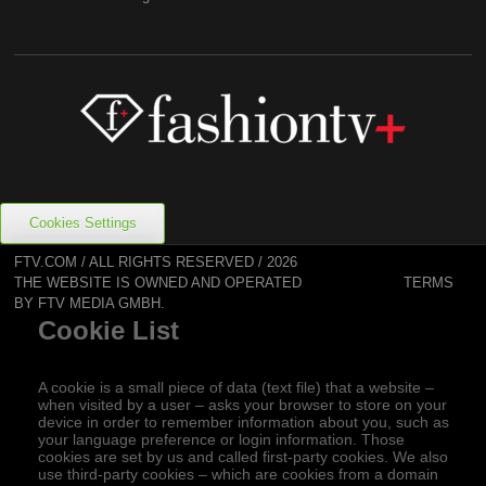
Cookies Settings
FTV.COM / ALL RIGHTS RESERVED / 2026
TERMS
THE WEBSITE IS OWNED AND OPERATED
BY FTV MEDIA GMBH.
Cookie List
A cookie is a small piece of data (text file) that a website –
when visited by a user – asks your browser to store on your
device in order to remember information about you, such as
your language preference or login information. Those
cookies are set by us and called first-party cookies. We also
use third-party cookies – which are cookies from a domain