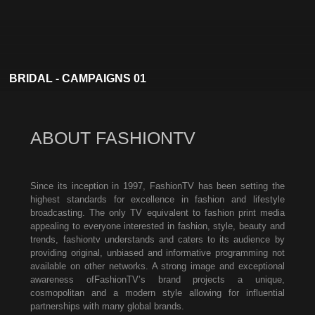
BRIDAL - CAMPAIGNS 01
ABOUT FASHIONTV
Since its inception in 1997, FashionTV has been setting the
highest standards for excellence in fashion and lifestyle
broadcasting. The only TV equivalent to fashion print media
appealing to everyone interested in fashion, style, beauty and
trends, fashiontv understands and caters to its audience by
providing original, unbiased and informative programming not
available on other networks. A strong image and exceptional
awareness ofFashionTV’s brand projects a unique,
cosmopolitan and a modern style allowing for influential
partnerships with many global brands.