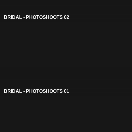
BRIDAL - PHOTOSHOOTS 02
BRIDAL - PHOTOSHOOTS 01