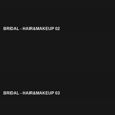
BRIDAL - HAIR&MAKEUP 02
BRIDAL - HAIR&MAKEUP 03