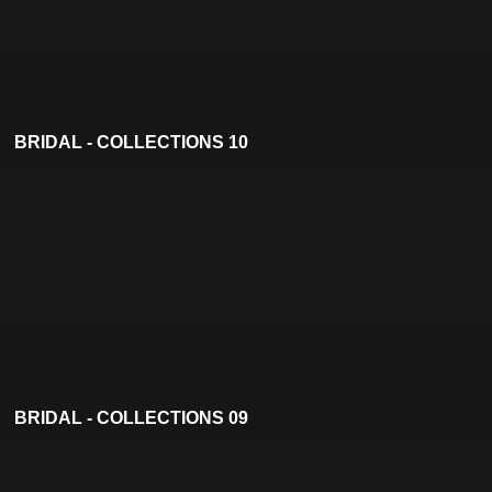
BRIDAL - COLLECTIONS 10
BRIDAL - COLLECTIONS 09