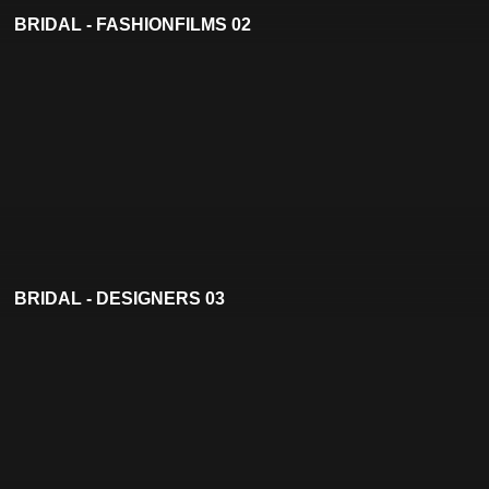
BRIDAL - FASHIONFILMS 02
BRIDAL - DESIGNERS 03