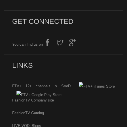
GET CONNECTED
You can find us on
LINKS
FTV+ 12+ channels & SVoD
FashionTV Company site
FashionTV Gaming
LIVE
VOD
Blogs