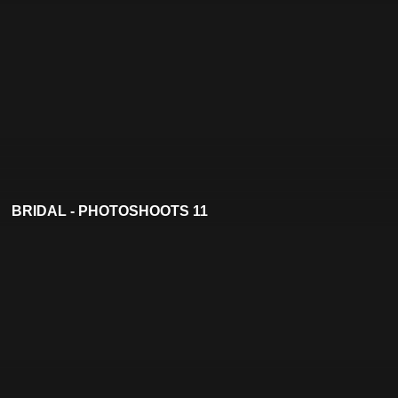
BRIDAL - PHOTOSHOOTS 11