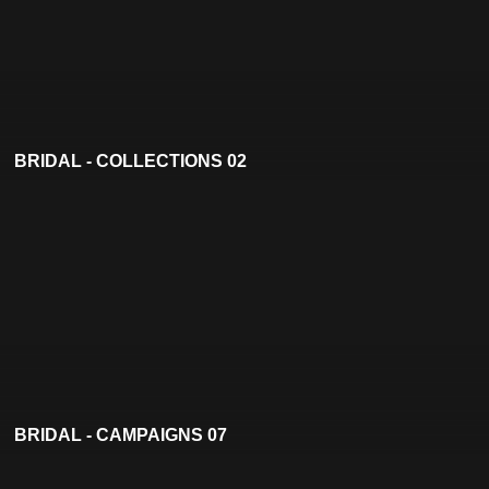
BRIDAL - COLLECTIONS 02
BRIDAL - CAMPAIGNS 07