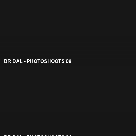
BRIDAL - PHOTOSHOOTS 06