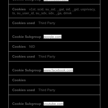
v1st, scid, su_sid, _gat, sid, _gid, usprivacy,
ts, su_user_id, su_sdx, sdx, _ga, dmvk
Third Party
google.com
NID
Third Party
www.facebook.com
Third Party
youtube.com