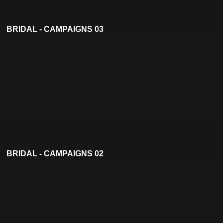
BRIDAL - CAMPAIGNS 03
BRIDAL - CAMPAIGNS 02