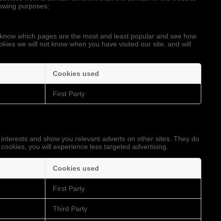
llowing purposes:
to know which pages are the most and least popular and see how
okies we will not know when you have visited our site, and will
Cookies used
First Party
 interests and show you relevant adverts on other sites. They do
 cookies, you will experience less targeted advertising.
Cookies used
First Party
Third Party