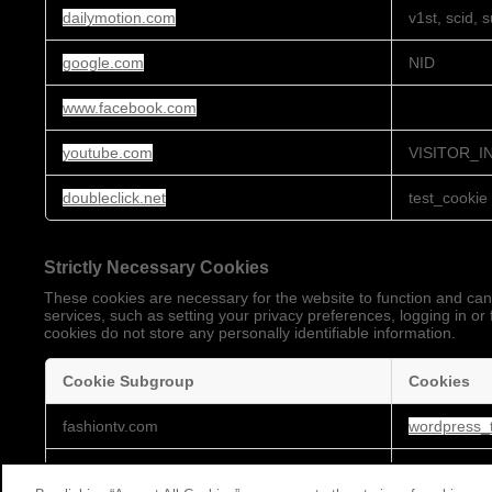
dailymotion.com
v1st, scid, 
google.com
NID
www.facebook.com
youtube.com
VISITOR_I
doubleclick.net
test_cookie
Strictly Necessary Cookies
These cookies are necessary for the website to function and can
services, such as setting your privacy preferences, logging in or 
cookies do not store any personally identifiable information.
Cookie Subgroup
Cookies
Strictly
fashiontv.com
wordpress_t
Necessary
Cookies
embed.cloudycdn.services
_gat, _ga,