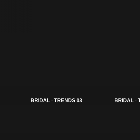
BRIDAL - TRENDS 03
BRIDAL -