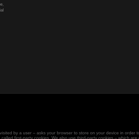
e,
al
.
hen visited by a user – asks your browser to store on your device in ord
 called first-party cookies. We also use third-party cookies – which ar