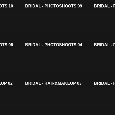
OTS 10
BRIDAL - PHOTOSHOOTS 09
BRIDAL -
OTS 06
BRIDAL - PHOTOSHOOTS 04
BRIDAL -
EUP 02
BRIDAL - HAIR&MAKEUP 03
BRIDAL -