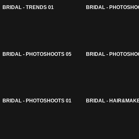
BRIDAL - TRENDS 01
BRIDAL - PHOTOSHO
BRIDAL - PHOTOSHOOTS 05
BRIDAL - PHOTOSHO
BRIDAL - PHOTOSHOOTS 01
BRIDAL - HAIR&MAK