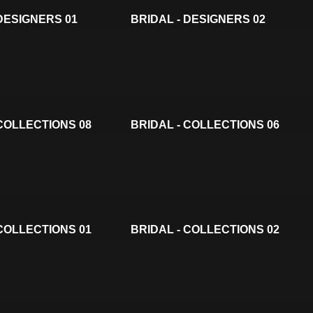
 DESIGNERS 01
BRIDAL - DESIGNERS 02
 COLLECTIONS 08
BRIDAL - COLLECTIONS 06
 COLLECTIONS 01
BRIDAL - COLLECTIONS 02