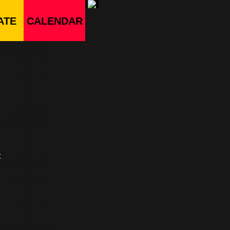
ATE
CALENDAR
t