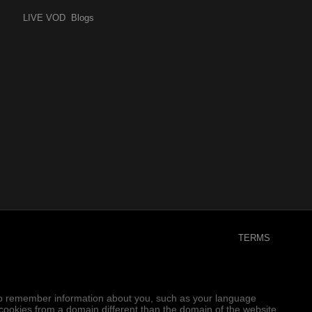
LIVE
VOD
Blogs
TERMS
er to remember information about you, such as your language
e cookies from a domain different than the domain of the website