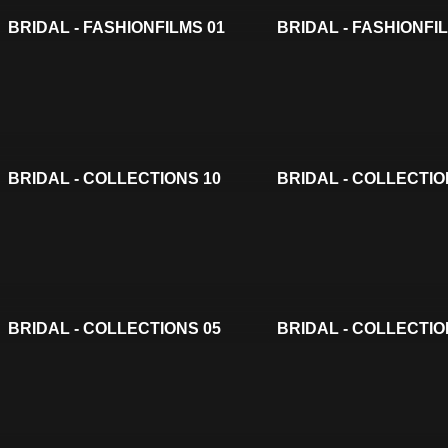
BRIDAL - FASHIONFILMS 01
BRIDAL - FASHIONFI
BRIDAL - COLLECTIONS 10
BRIDAL - COLLECTIO
BRIDAL - COLLECTIONS 05
BRIDAL - COLLECTIO