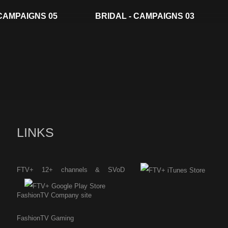
 CAMPAIGNS 05
BRIDAL - CAMPAIGNS 03
LINKS
FTV+ 12+ channels & SVoD
FashionTV Company site
FashionTV Gaming