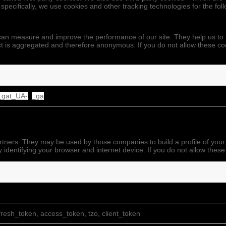
 specifically, we use cookies and other tracking technologies for the fo
we can measure and improve the performance of our site. They help us 
ect is aggregated and therefore anonymous. If you do not allow these co
_gat_UA-
,
_ga
rtners. They may be used by those companies to build a profile of your
 identifying your browser and internet device. If you do not allow these
resh_token, access_token, tzo, client_token