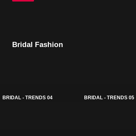
Bridal Fashion
BRIDAL - TRENDS 04
BRIDAL - TRENDS 05