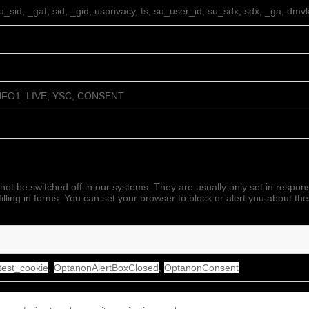
su_sid, _gat, sid, _gid, usprivacy, ts, su_user_id, su_sdx, sdx, _ga, dmv
NFO1_LIVE, YSC, CONSENT
not be switched off in our systems. They are usually only set in respo
filling in forms. You can set your browser to block or alert you about th
est_cookie
,
OptanonAlertBoxClosed
,
OptanonConsent
 laravel_session, XSRF-TOKEN, PHPSESSID, _gid