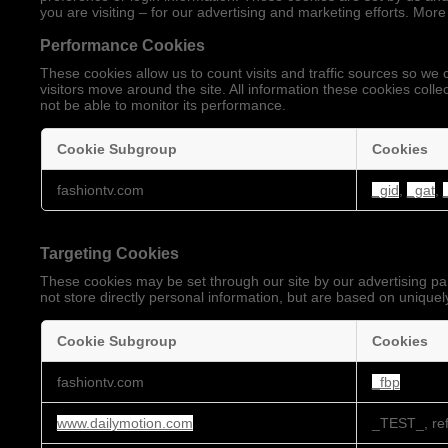
you are visiting – for our advertising and marketing efforts. More
Performance Cookies
These cookies allow us to count visits and traffic sources so 
visitors move around the site. All information these cookies coll
not be able to monitor its performance.
Cookie Subgroup
Cookies
Performance
fashiontv.com
_gid
,
_gat
,
Cookies
Targeting Cookies
These cookies may be set through our site by our advertising pa
not store directly personal information, but are based on uniquely
Cookie Subgroup
Cookies
Targeting
fashiontv.com
_fbp
Cookies
www.dailymotion.com
_TEST_, ref