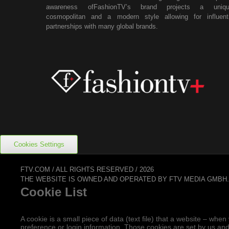
awareness ofFashionTV’s brand projects a uniqu
cosmopolitan and a modern style allowing for influenti
partnerships with many global brands.
Cookies Settings
FTV.COM / ALL RIGHTS RESERVED / 2026
THE WEBSITE IS OWNED AND OPERATED BY FTV MEDIA GMBH
Cookie List
A cookie is a small piece of data (text file) that a website – w
preference or login information. Those cookies are set by us and