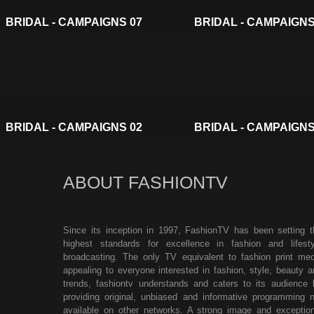
BRIDAL - CAMPAIGNS 07
BRIDAL - CAMPAIGNS
BRIDAL - CAMPAIGNS 02
BRIDAL - CAMPAIGNS
ABOUT FASHIONTV
Since its inception in 1997, FashionTV has been setting t
highest standards for excellence in fashion and lifesty
broadcasting. The only TV equivalent to fashion print med
appealing to everyone interested in fashion, style, beauty a
trends, fashiontv understands and caters to its audience 
providing original, unbiased and informative programming n
available on other networks. A strong image and exception