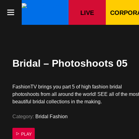
Skip
to
LIVE
CORPOR
content
Bridal – Photoshoots 05
FashionTV brings you part 5 of high fashion bridal
photoshoots from all around the world! SEE all of the mos
beautiful bridal collections in the making.
Category:
Bridal Fashion
PLAY