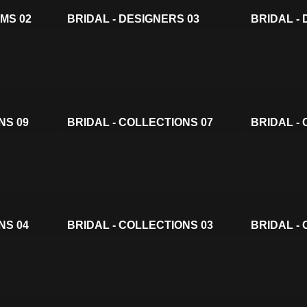
LMS 02
BRIDAL - DESIGNERS 03
BRIDAL -
NS 09
BRIDAL - COLLECTIONS 07
BRIDAL -
NS 04
BRIDAL - COLLECTIONS 03
BRIDAL -