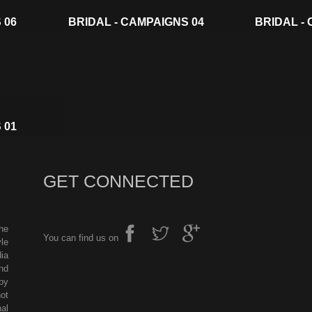
 06
BRIDAL - CAMPAIGNS 04
BRIDAL -
 01
GET CONNECTED
he
You can find us on
le
ia
nd
by
ot
al