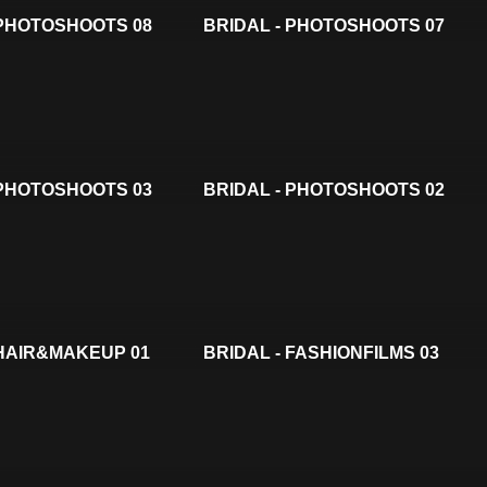
 PHOTOSHOOTS 08
BRIDAL - PHOTOSHOOTS 07
 PHOTOSHOOTS 03
BRIDAL - PHOTOSHOOTS 02
 HAIR&MAKEUP 01
BRIDAL - FASHIONFILMS 03