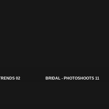
 TRENDS 02
BRIDAL - PHOTOSHOOTS 11