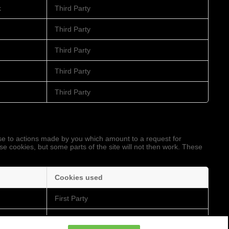
k
Third Party
Third Party
Third Party
Third Party
Third Party
nse to actions made by you which amount to a request for
ese cookies, but some parts of the site will not then work. These
Cookies used
First Party
Third Party