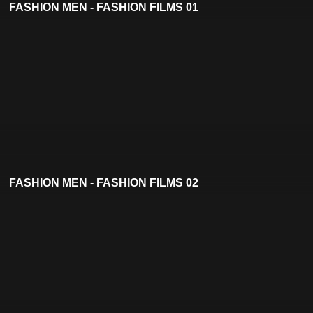
FASHION MEN - FASHION FILMS 01
FASHION MEN - FASHION FILMS 02