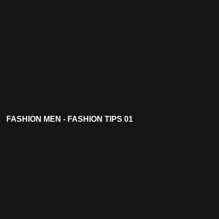
FASHION MEN - FASHION TIPS 01