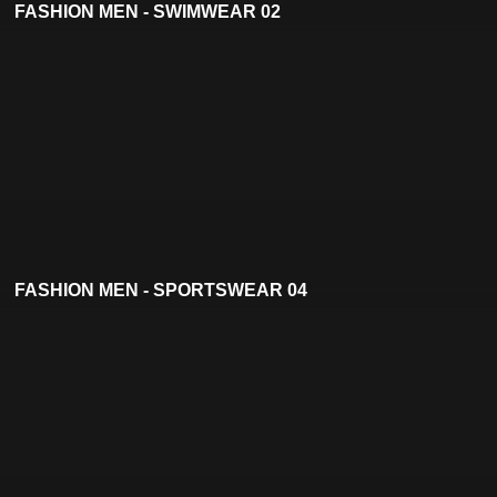
FASHION MEN - SWIMWEAR 02
FASHION MEN - SPORTSWEAR 04