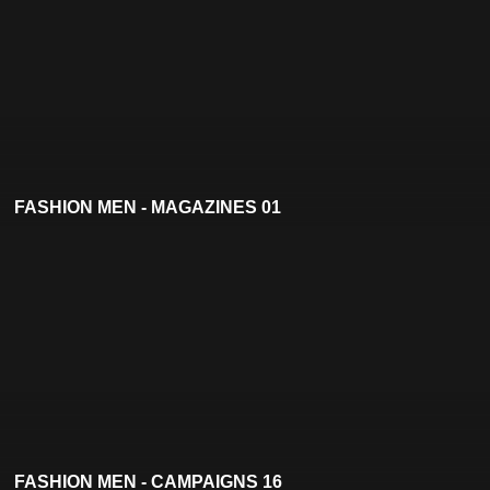
FASHION MEN - MAGAZINES 01
FASHION MEN - CAMPAIGNS 16