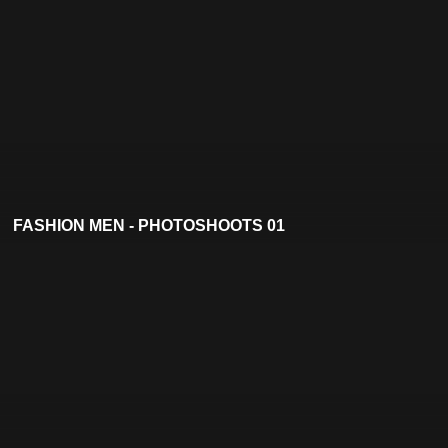
FASHION MEN - PHOTOSHOOTS 01