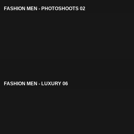
FASHION MEN - PHOTOSHOOTS 02
FASHION MEN - LUXURY 06