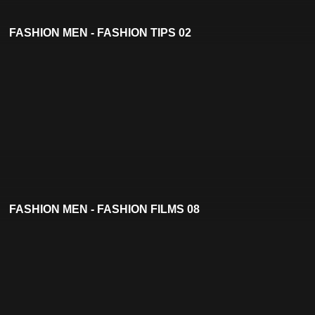
FASHION MEN - FASHION TIPS 02
FASHION MEN - FASHION FILMS 08