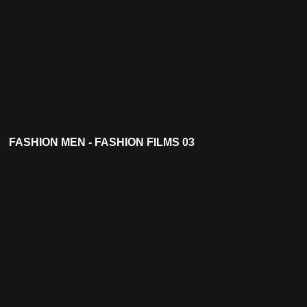
FASHION MEN - FASHION FILMS 03