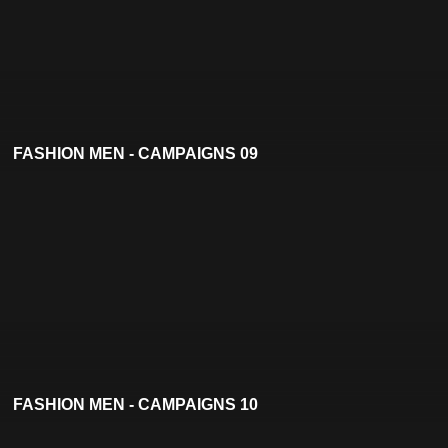
FASHION MEN - CAMPAIGNS 09
FASHION MEN - CAMPAIGNS 10