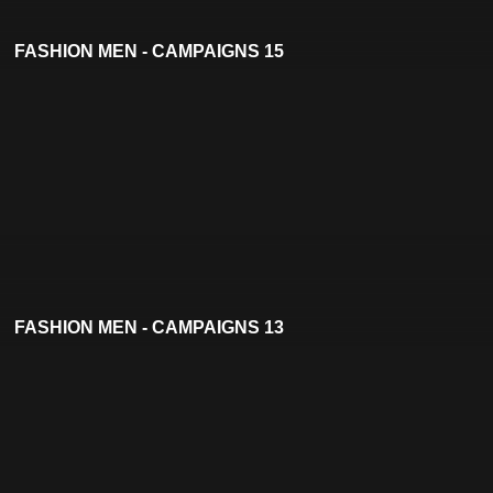
FASHION MEN - CAMPAIGNS 15
FASHION MEN - CAMPAIGNS 13