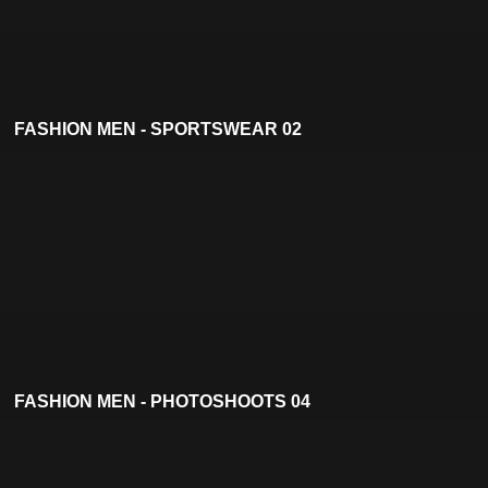
FASHION MEN - SPORTSWEAR 02
FASHION MEN - PHOTOSHOOTS 04