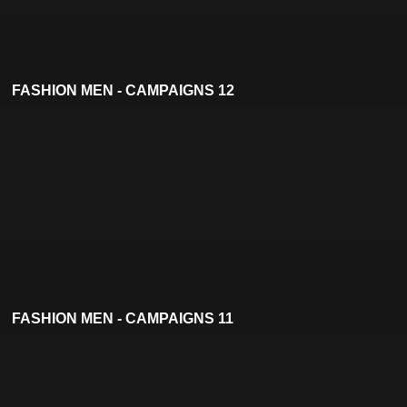
FASHION MEN - CAMPAIGNS 12
FASHION MEN - CAMPAIGNS 11