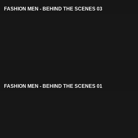
FASHION MEN - BEHIND THE SCENES 03
FASHION MEN - BEHIND THE SCENES 01