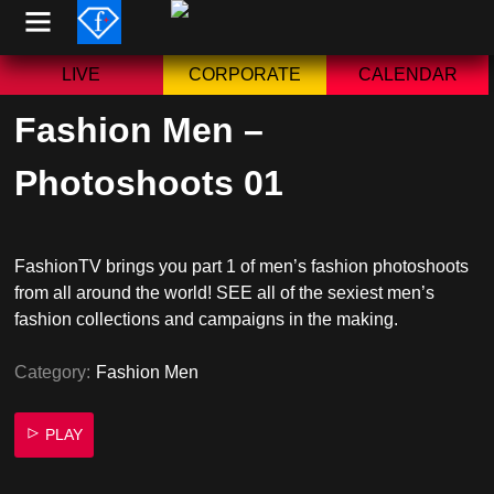
Skip
to
content
LIVE
CORPORATE
CALENDAR
Fashion Men –
Photoshoots 01
FashionTV brings you part 1 of men’s fashion photoshoots
from all around the world! SEE all of the sexiest men’s
fashion collections and campaigns in the making.
Category:
Fashion Men
PLAY