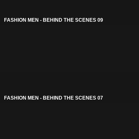
FASHION MEN - BEHIND THE SCENES 09
FASHION MEN - BEHIND THE SCENES 07