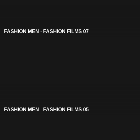
FASHION MEN - FASHION FILMS 07
FASHION MEN - FASHION FILMS 05