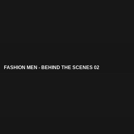
FASHION MEN - BEHIND THE SCENES 02