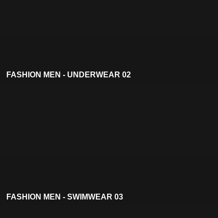
FASHION MEN - UNDERWEAR 02
FASHION MEN - SWIMWEAR 03