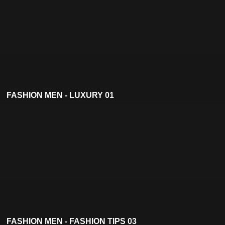
FASHION MEN - LUXURY 01
FASHION MEN - FASHION TIPS 03