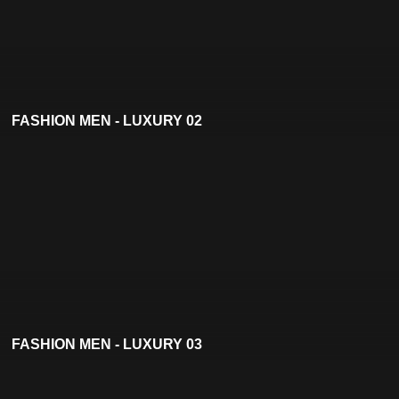
FASHION MEN - LUXURY 02
FASHION MEN - LUXURY 03