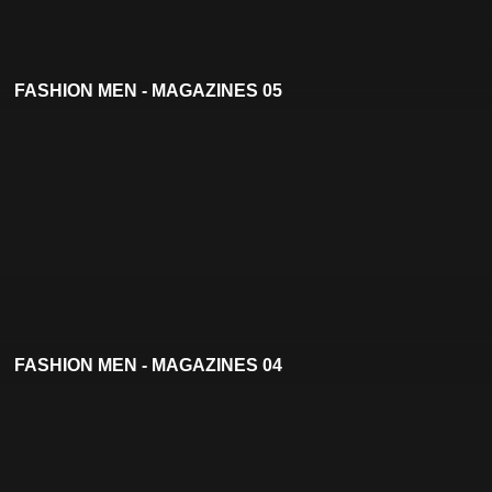
FASHION MEN - MAGAZINES 05
FASHION MEN - MAGAZINES 04