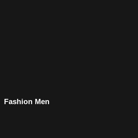
Fashion Men