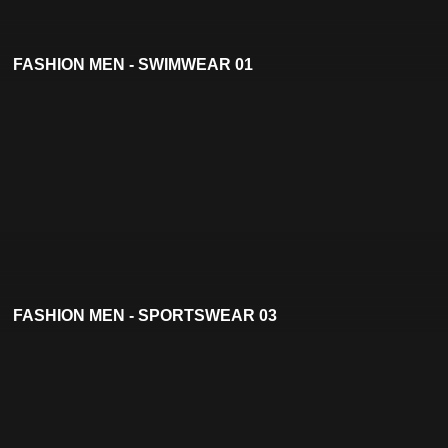
FASHION MEN - SWIMWEAR 01
FASHION MEN - SPORTSWEAR 03