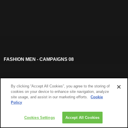
FASHION MEN - CAMPAIGNS 08
By clicking “Accept All Cookies”, you agree to the storing of
cookies on your device to enhance site navigation, analyze
site usage, and assist in our marketing efforts.
Cookie
Policy
Cookies Settings
Accept All Cookies