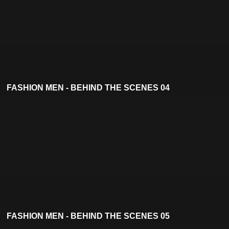
FASHION MEN - BEHIND THE SCENES 04
FASHION MEN - BEHIND THE SCENES 05