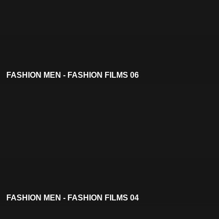
FASHION MEN - FASHION FILMS 06
FASHION MEN - FASHION FILMS 04