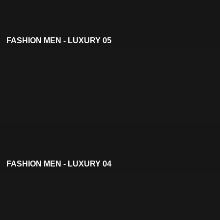
FASHION MEN - LUXURY 05
FASHION MEN - LUXURY 04