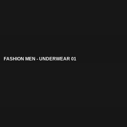
FASHION MEN - UNDERWEAR 01