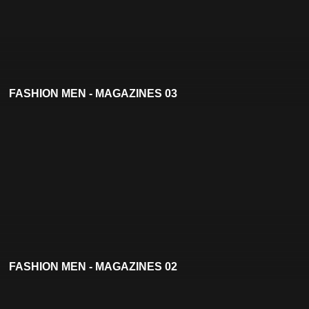
FASHION MEN - MAGAZINES 03
FASHION MEN - MAGAZINES 02