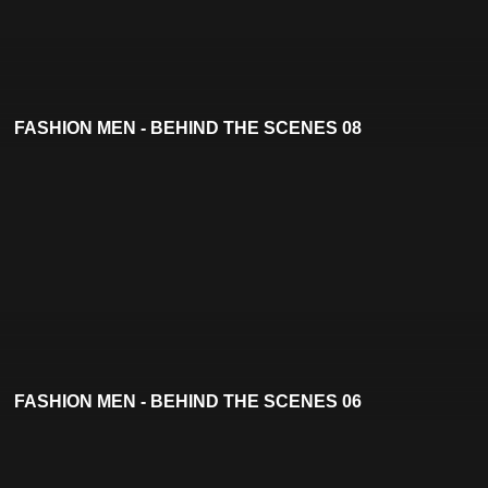
FASHION MEN - BEHIND THE SCENES 08
FASHION MEN - BEHIND THE SCENES 06