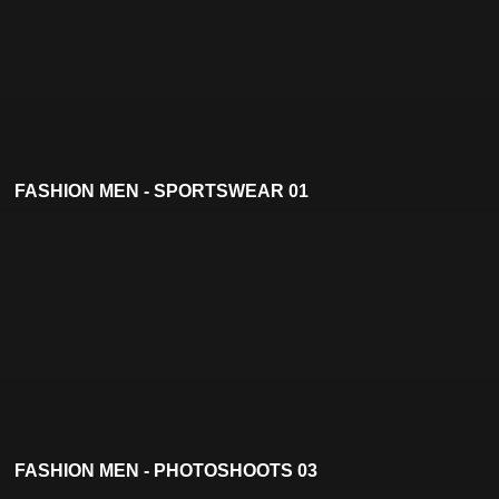
FASHION MEN - SPORTSWEAR 01
FASHION MEN - PHOTOSHOOTS 03