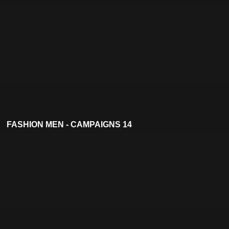
FASHION MEN - CAMPAIGNS 14