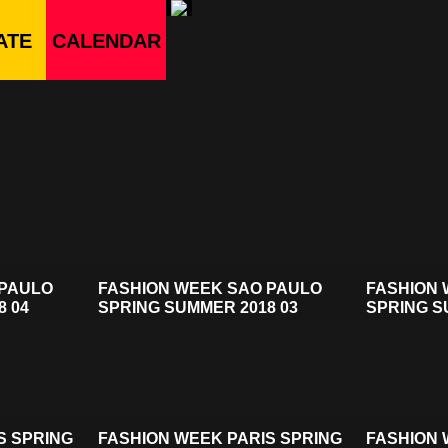
ATE
CALENDAR
 PAULO
FASHION WEEK SAO PAULO
FASHION 
8 04
SPRING SUMMER 2018 03
SPRING S
S SPRING
FASHION WEEK PARIS SPRING
FASHION