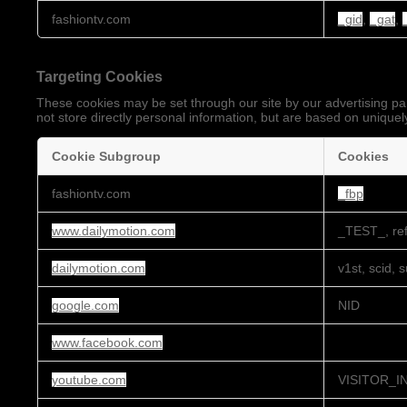
Performance
fashiontv.com
_gid
,
_gat
,
Cookies
Targeting Cookies
These cookies may be set through our site by our advertising pa
not store directly personal information, but are based on uniquely
Cookie Subgroup
Cookies
Targeting
fashiontv.com
_fbp
Cookies
www.dailymotion.com
_TEST_, ref
dailymotion.com
v1st, scid, 
google.com
NID
www.facebook.com
youtube.com
VISITOR_I