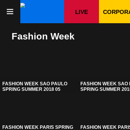
Skip
to
LIVE
CORPOR
content
Fashion Week
FASHION WEEK SAO PAULO
FASHION WEEK SAO
SPRING SUMMER 2018 05
SPRING SUMMER 201
FASHION WEEK PARIS SPRING
FASHION WEEK PARI