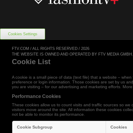
Cookies Settings
FTV.COM / ALL RIGHTS RESERVED / 2026
THE WEBSITE IS OWNED AND OPERATED BY FTV MEDIA GMBH
Cookie List
A cookie is a small piece of data (text file) that a website – w
preference or login information. Those cookies are set by us and
you are visiting – for our advertising and marketing efforts. More
Performance Cookies
These cookies allow us to count visits and traffic sources so 
visitors move around the site. All information these cookies coll
not be able to monitor its performance.
Cookie Subgroup
Cookies