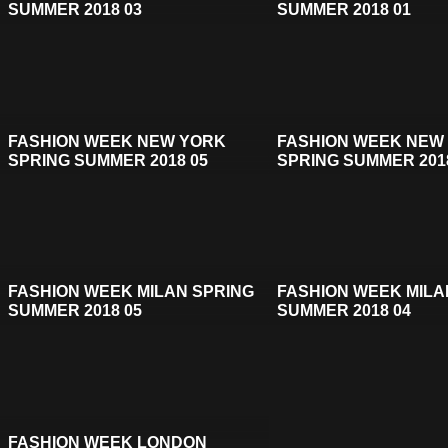
SUMMER 2018 03
SUMMER 2018 01
FASHION WEEK NEW YORK
FASHION WEEK NEW
SPRING SUMMER 2018 05
SPRING SUMMER 201
FASHION WEEK MILAN SPRING
FASHION WEEK MILA
SUMMER 2018 05
SUMMER 2018 04
FASHION WEEK LONDON