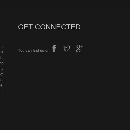
GET CONNECTED
he
You can find us on
le
ia
nd
by
ot
al
e,
al