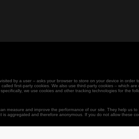
.
hen visited by a user – asks your browser to store on your device in ord
 called first-party cookies. We also use third-party cookies – which ar
 specifically, we use cookies and other tracking technologies for the fo
we can measure and improve the performance of our site. They help us 
ect is aggregated and therefore anonymous. If you do not allow these co