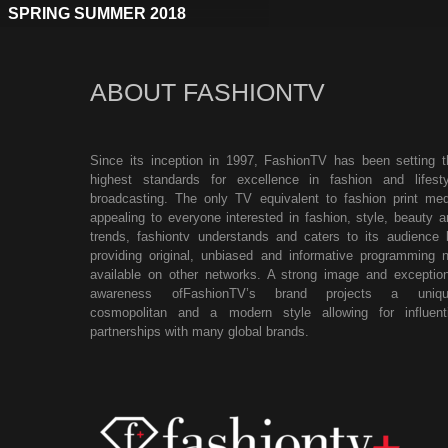
SPRING SUMMER 2018
ABOUT FASHIONTV
Since its inception in 1997, FashionTV has been setting t
highest standards for excellence in fashion and lifesty
broadcasting. The only TV equivalent to fashion print med
appealing to everyone interested in fashion, style, beauty a
trends, fashiontv understands and caters to its audience 
providing original, unbiased and informative programming n
available on other networks. A strong image and exception
awareness ofFashionTV’s brand projects a uniqu
cosmopolitan and a modern style allowing for influenti
partnerships with many global brands.