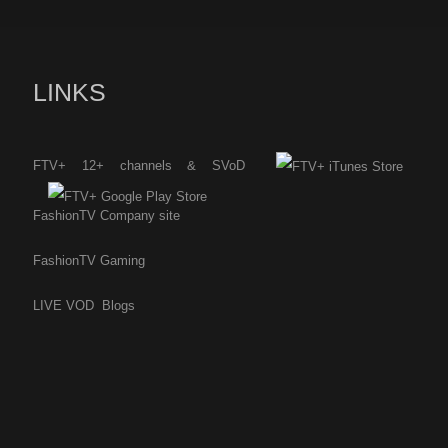
LINKS
FTV+ 12+ channels & SVoD
FashionTV Company site
FashionTV Gaming
LIVE
VOD
Blogs