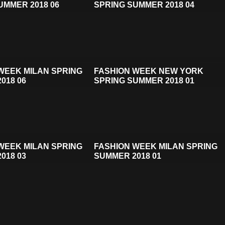
UMMER 2018 06
SPRING SUMMER 2018 04
WEEK MILAN SPRING
FASHION WEEK NEW YORK
018 06
SPRING SUMMER 2018 01
WEEK MILAN SPRING
FASHION WEEK MILAN SPRING
018 03
SUMMER 2018 01