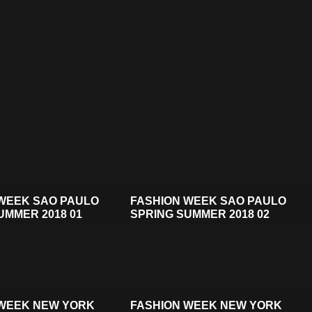
WEEK SAO PAULO
FASHION WEEK SAO PAULO
UMMER 2018 01
SPRING SUMMER 2018 02
 WEEK NEW YORK
FASHION WEEK NEW YORK