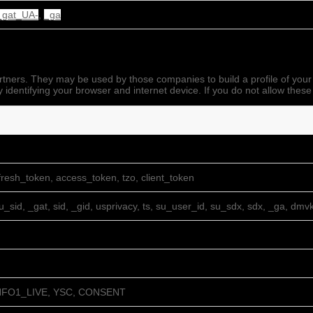
_gat_UA-
,
_ga
rtners. They may be used by those companies to build a profile of your
 identifying your browser and internet device. If you do not allow these
resh_token, access_token, tzo, client_token
su_sid, _gat, sid, _gid, usprivacy, ts, su_user_id, su_sdx, sdx, _ga, dmv
NFO1_LIVE, YSC, CONSENT