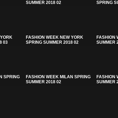
SUMMER 2018 02
SPRING S
 YORK
FASHION WEEK NEW YORK
FASHION 
8 03
SPRING SUMMER 2018 02
SUMMER 2
N SPRING
FASHION WEEK MILAN SPRING
FASHION 
SUMMER 2018 02
SUMMER 2