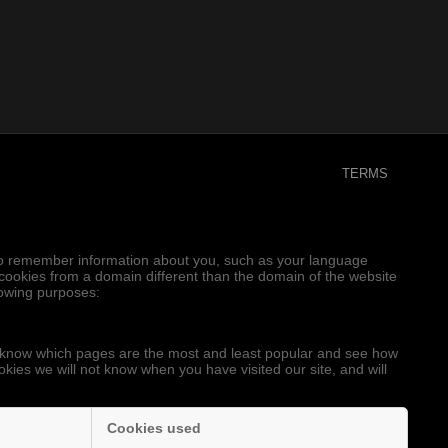
TERMS
er to remember information about you, such as your language
e cookies from a domain different than the domain of the website
llowing purposes:
to know which pages are the most and least popular and see how
okies we will not know when you have visited our site, and will
Cookies used