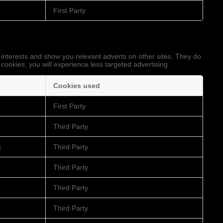
First Party
 interests and show you relevant adverts on other sites. They do
 cookies, you will experience less targeted advertising.
Cookies used
First Party
Third Party
k
Third Party
Third Party
Third Party
Third Party